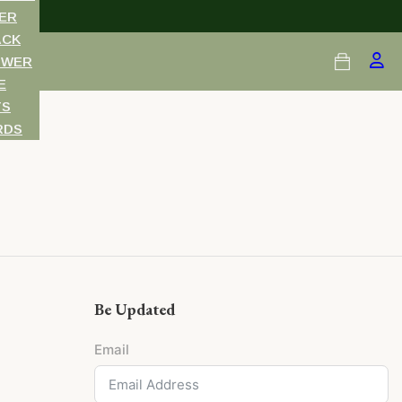
ER
ACK
OWER
E
TS
RDS
Be Updated
Email