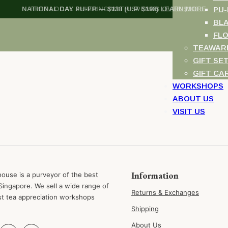
NATIONAL DAY PU-ER — $138 (U.P. $198)
FREE LOCAL SHIPPING WITH SPENDS OVER $100
LEARN MORE
PU-
BL
FL
TEAWAR
GIFT SE
GIFT CA
WORKSHOPS
ABOUT US
VISIT US
Information
ouse is a purveyor of the best
Singapore. We sell a wide range of
Returns & Exchanges
st tea appreciation workshops
Shipping
About Us