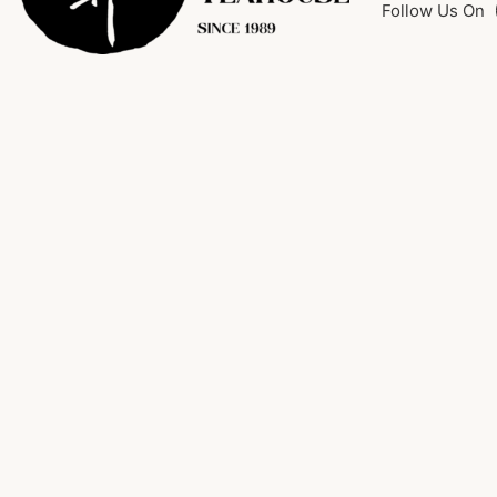
Follow Us On