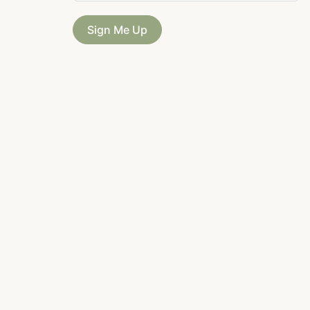
Sign Me Up