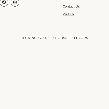
Contact Us
Visit Us
© YIXING XUAN TEAHOUSE PTE LTD 2026