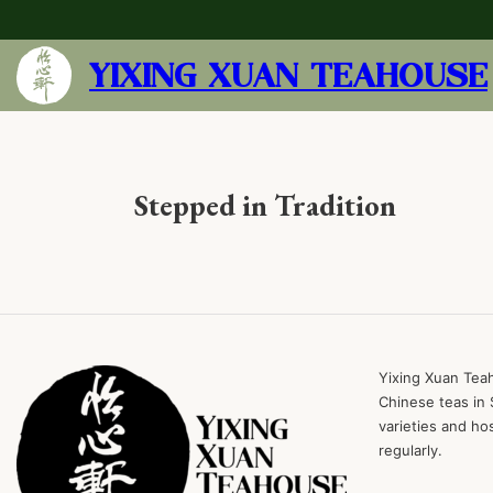
YIXING XUAN TEAHOUSE
Stepped in Tradition
Yixing Xuan Teah
Chinese teas in 
varieties and ho
regularly.