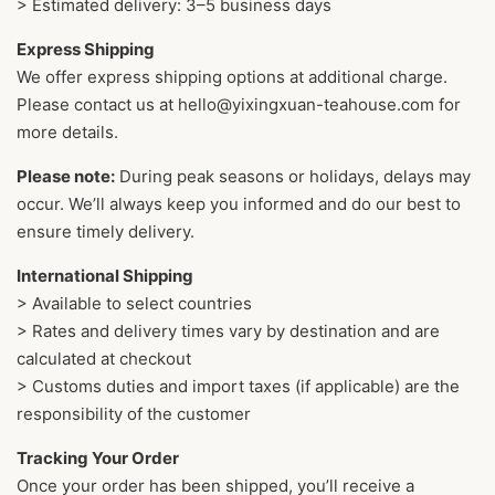
> Estimated delivery: 3–5 business days
Express Shipping
We offer express shipping options at additional charge.
Please contact us at hello@yixingxuan-teahouse.com for
more details.
Please note:
During peak seasons or holidays, delays may
occur. We’ll always keep you informed and do our best to
ensure timely delivery.
International Shipping
> Available to select countries
> Rates and delivery times vary by destination and are
calculated at checkout
> Customs duties and import taxes (if applicable) are the
responsibility of the customer
Tracking Your Order
Once your order has been shipped, you’ll receive a