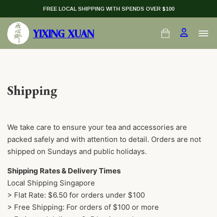
FREE LOCAL SHIPPING WITH SPENDS OVER $100
YIXING XUAN
Shipping
We take care to ensure your tea and accessories are
packed safely and with attention to detail. Orders are not
shipped on Sundays and public holidays.
Shipping Rates & Delivery Times
Local Shipping Singapore
> Flat Rate: $6.50 for orders under $100
> Free Shipping: For orders of $100 or more