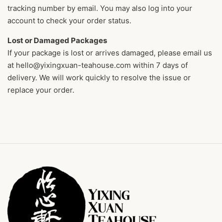
tracking number by email. You may also log into your
account to check your order status.
Lost or Damaged Packages
If your package is lost or arrives damaged, please email us
at hello@yixingxuan-teahouse.com within 7 days of
delivery. We will work quickly to resolve the issue or
replace your order.