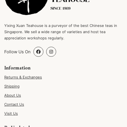
Yixing Xuan Teahouse is a purveyor of the best Chinese teas in
Singapore. We sell a wide range of varieties and host tea
appreciation workshops regularly.
Follow Us On
Information
Returns & Exchanges
Shipping
About Us
Contact Us
Visit Us