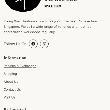
Yixing Xuan Teahouse is a purveyor of the best Chinese teas in
Singapore. We sell a wide range of varieties and host tea
appreciation workshops regularly.
Follow Us On
Information
Returns & Exchanges
Shipping
About Us
Contact Us
Visit Us
Be Updated