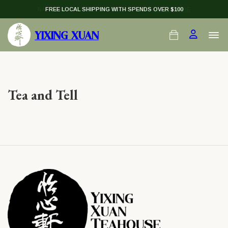
NATIONAL DAY PU-ER — $138 (U.P. $198)
FREE LOCAL SHIPPING WITH SPENDS OVER $100
LEARN MORE
YIXING XUAN
Tea and Tell