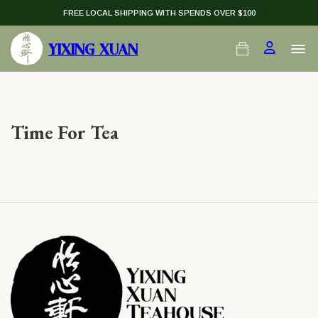
NATIONAL DAY PU-ER — $138 (U.P. $198)
FREE LOCAL SHIPPING WITH SPENDS OVER $100
LEARN MORE
YIXING XUAN
Time For Tea