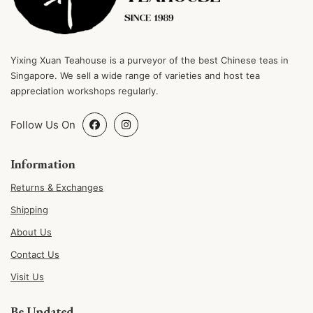
Yixing Xuan Teahouse is a purveyor of the best Chinese teas in
Singapore. We sell a wide range of varieties and host tea
appreciation workshops regularly.
Follow Us On
Information
Returns & Exchanges
Shipping
About Us
Contact Us
Visit Us
Be Updated