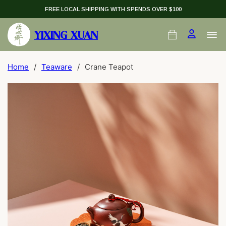
FREE LOCAL SHIPPING WITH SPENDS OVER $100
YIXING XUAN
Home
/
Teaware
/
Crane Teapot