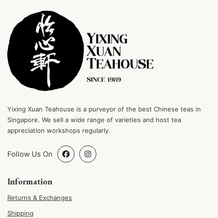
Yixing Xuan Teahouse is a purveyor of the best Chinese teas in
Singapore. We sell a wide range of varieties and host tea
appreciation workshops regularly.
Follow Us On
Information
Returns & Exchanges
Shipping