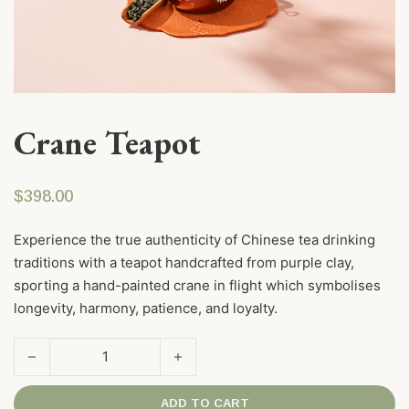
Crane Teapot
$
398.00
Experience the true authenticity of Chinese tea drinking
traditions with a teapot handcrafted from purple clay,
sporting a hand-painted crane in flight which symbolises
longevity, harmony, patience, and loyalty.
Crane Teapot quantity
ADD TO CART