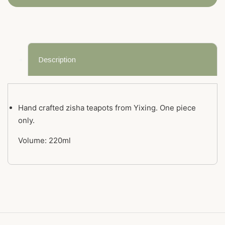
Description
Hand crafted zisha teapots from Yixing. One piece
only.
Volume: 220ml