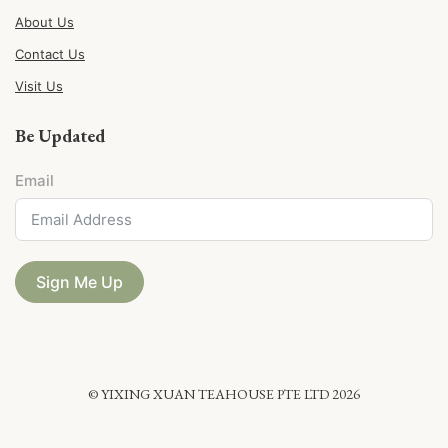
About Us
Contact Us
Visit Us
Be Updated
Email
Sign Me Up
© YIXING XUAN TEAHOUSE PTE LTD 2026