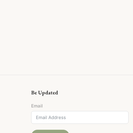
Be Updated
Email