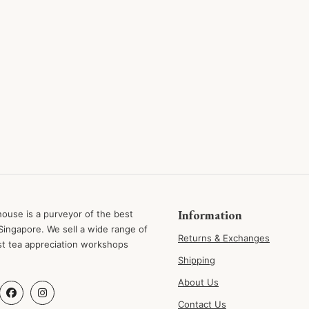
Information
ouse is a purveyor of the best
Singapore. We sell a wide range of
Returns & Exchanges
st tea appreciation workshops
Shipping
About Us
Contact Us