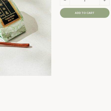
ADD TO CART