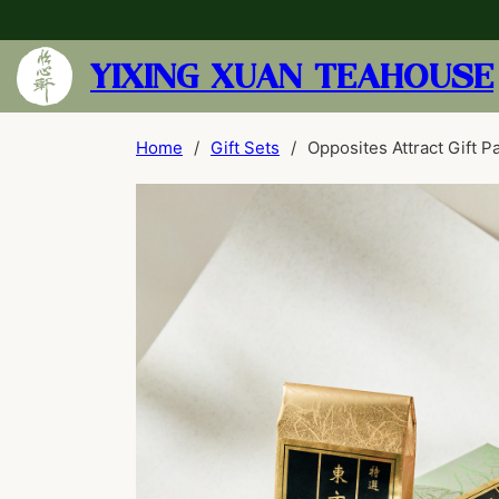
YIXING XUAN TEAHOUSE
Home
/
Gift Sets
/
Opposites Attract Gift P