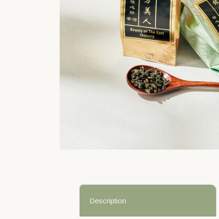
Description