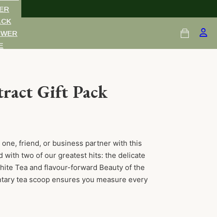
ER
ACK
OWER
E
TS
RDS
ract Gift Pack
 one, friend, or business partner with this
 with two of our greatest hits: the delicate
ite Tea and flavour-forward Beauty of the
ntary tea scoop ensures you measure every
uantity