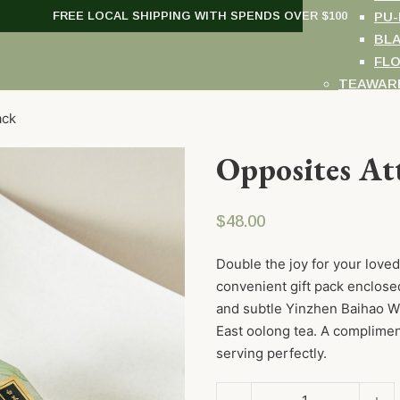
FREE LOCAL SHIPPING WITH SPENDS OVER $100
PU-
BL
FL
TEAWAR
GIFT SE
ack
GIFT CA
WORKSHOPS
Opposites Att
ABOUT US
VISIT US
$
48.00
Double the joy for your loved
convenient gift pack enclosed
and subtle Yinzhen Baihao Wh
East oolong tea. A complime
serving perfectly.
Opposites Attract Gift Pack q