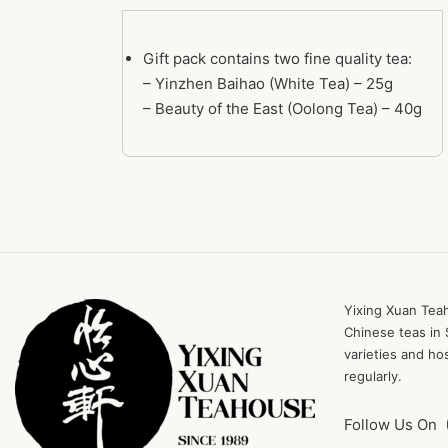
Gift pack contains two fine quality tea:
– Yinzhen Baihao (White Tea) – 25g
– Beauty of the East (Oolong Tea) – 40g
Yixing Xuan Teah
Chinese teas in 
varieties and ho
regularly.
Follow Us On