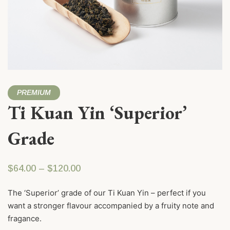
PREMIUM
Ti Kuan Yin ‘Superior’
Grade
Price range: $64.00 through $120.
$
64.00
–
$
120.00
The ‘Superior’ grade of our Ti Kuan Yin – perfect if you
want a stronger flavour accompanied by a fruity note and
fragance.