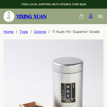
FREE LOCAL SHIPPING WITH SPENDS OVER $100
YIXING XUAN
Home
/
Type
/
Oolong
/
Ti Kuan Yin ‘Superior’ Grade