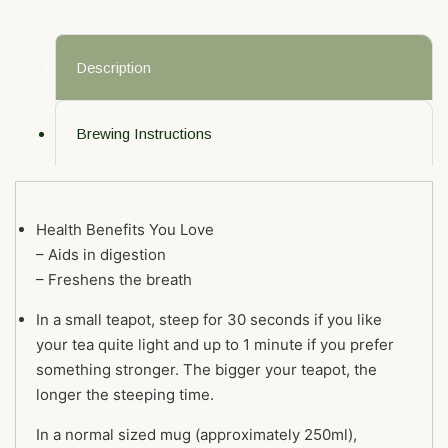
Description
Brewing Instructions
Health Benefits You Love
– Aids in digestion
– Freshens the breath
In a small teapot, steep for 30 seconds if you like
your tea quite light and up to 1 minute if you prefer
something stronger. The bigger your teapot, the
longer the steeping time.
In a normal sized mug (approximately 250ml),