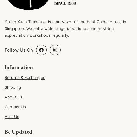
Yixing Xuan Teahouse is a purveyor of the best Chinese teas in
Singapore. We sell a wide range of varieties and host tea
appreciation workshops regularly.
Follow Us On
Information
Returns & Exchanges
Shipping
About Us
Contact Us
Visit Us
Be Updated