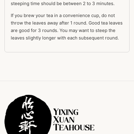
steeping time should be between 2 to 3 minutes.
If you brew your tea in a convenience cup, do not
throw the leaves away after 1 round. Good tea leaves
are good for 3 rounds. You may want to steep the
leaves slightly longer with each subsequent round.