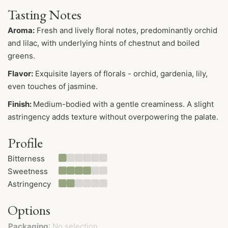
Tasting Notes
Aroma:
Fresh and lively floral notes, predominantly orchid
and lilac, with underlying hints of chestnut and boiled
greens.
Flavor
:
Exquisite layers of florals - orchid, gardenia, lily,
even touches of jasmine.
Finish:
Medium-bodied with a gentle creaminess. A slight
astringency adds texture without overpowering the palate.
Profile
Bitterness
Sweetness
Astringency
Options
Packaging
:
No selection