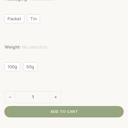
Packet
Tin
Weight
:
No selection
100g
50g
Ti Kuan Yin 'Superior' Grade quantity
ADD TO CART